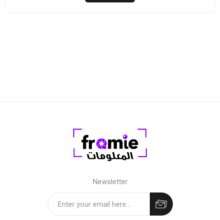
Newsletter