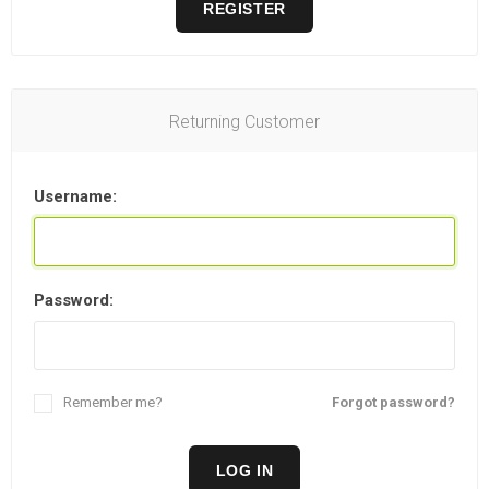
REGISTER
Returning Customer
Username:
Password:
Remember me?
Forgot password?
LOG IN