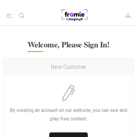
Welcome, Please Sign In!
New Customer
By creating an account on our website, you can see and
play free content.