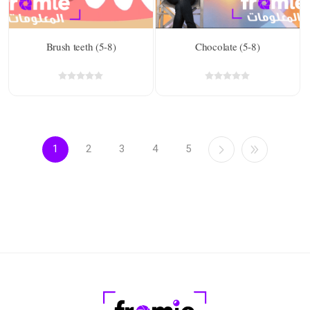
Brush teeth (5-8)
Chocolate (5-8)
1
2
3
4
5