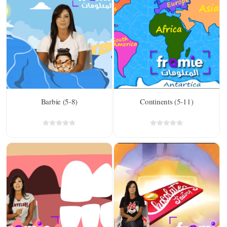
Barbie (5-8)
Continents (5-11)