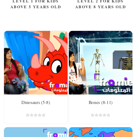
LEVEL 1 FOR KIDS
LEVEL 2 FOR KIDS
ABOVE 5 YEARS OLD
ABOVE 8 YEARS OLD
Dinosaurs (5-8)
Bones (8-11)