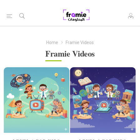
Home
Framie Videos
Framie Videos