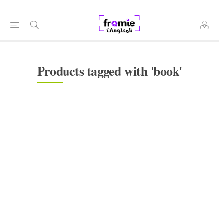
Products tagged with 'book'