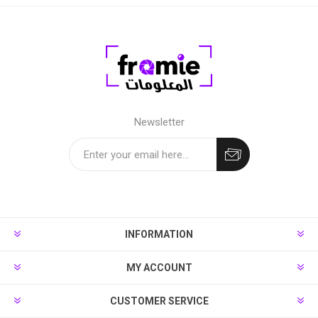
Newsletter
INFORMATION
MY ACCOUNT
CUSTOMER SERVICE