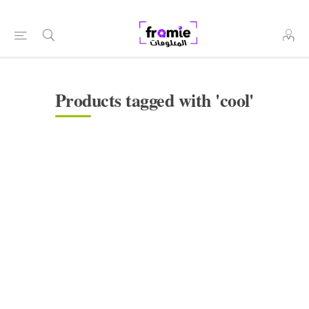
Products tagged with 'cool'