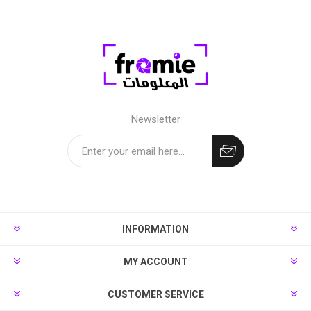
Newsletter
INFORMATION
MY ACCOUNT
CUSTOMER SERVICE