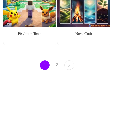
Pixelmon Town
Nova Craft
1
2