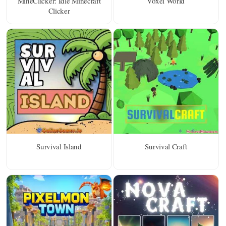
MineClicker: Idle Minecraft
Voxel World
Clicker
Survival Island
Survival Craft