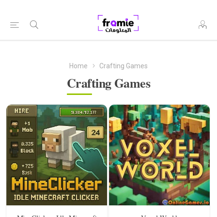
Home
Crafting Games
Crafting Games