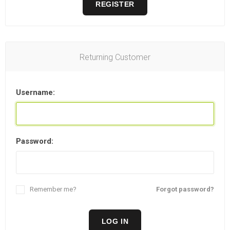
REGISTER
Returning Customer
Username:
Password:
Remember me?
Forgot password?
LOG IN