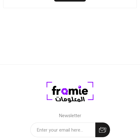
Newsletter