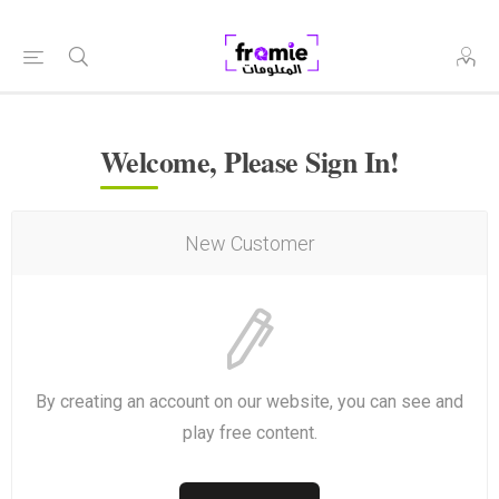
Welcome, Please Sign In!
New Customer
By creating an account on our website, you can see and
play free content.