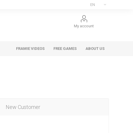
My account
FRAMIE VIDEOS
FREE GAMES
ABOUT US
New Customer