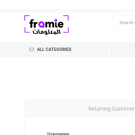
ALL CATEGORIES
Returning Customer
F
Level 1 
years ol
Username: