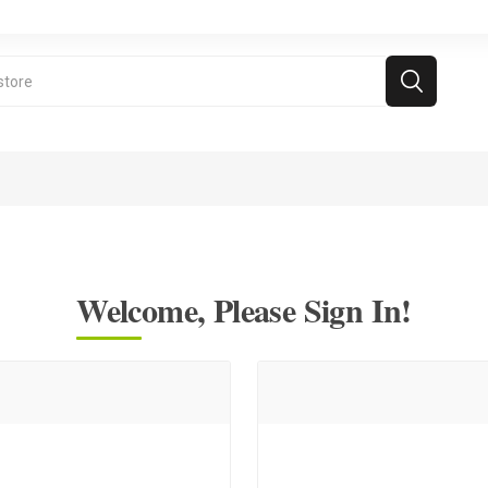
Welcome, Please Sign In!
ramie Videos
Free Games
For kids above 5
d