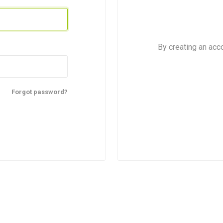
For kids above 8
d
By creating an acc
Forgot password?