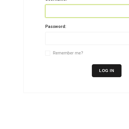
Level 2 
years ol
Password:
Remember me?
LOG IN