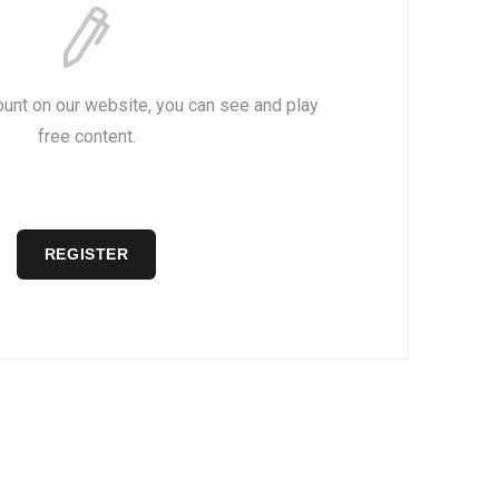
ount on our website, you can see and play
free content.
REGISTER