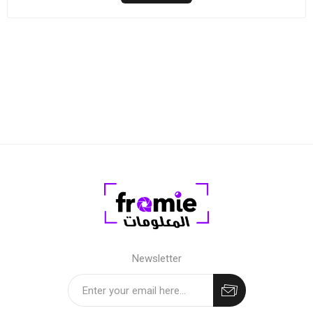
Newsletter