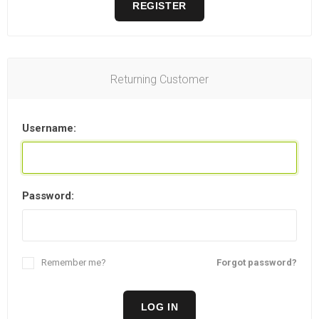
REGISTER
Returning Customer
Username:
Password:
Remember me?
Forgot password?
LOG IN