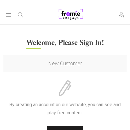
Welcome, Please Sign In!
New Customer
By creating an account on our website, you can see and
play free content.