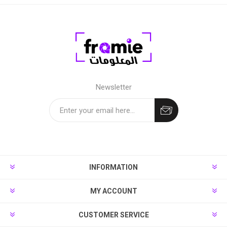
Newsletter
INFORMATION
MY ACCOUNT
CUSTOMER SERVICE