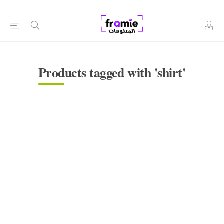
Products tagged with 'shirt'