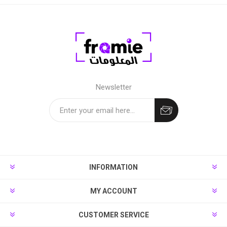
Newsletter
INFORMATION
MY ACCOUNT
CUSTOMER SERVICE